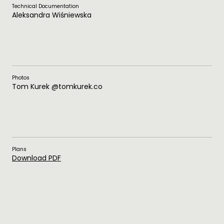
Technical Documentation
Aleksandra Wiśniewska
Photos
Tom Kurek @tomkurek.co
Plans
Download PDF