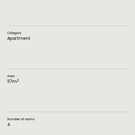
Category
Apartment
Area
2
117
m
Number of rooms
4