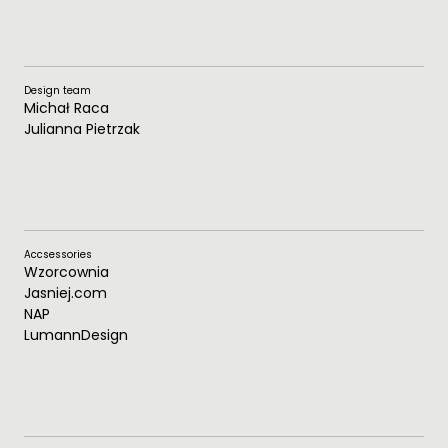
Design team
Michał Raca
Julianna Pietrzak
Accsessories
Wzorcownia
Jasniej.com
NAP
LumannDesign