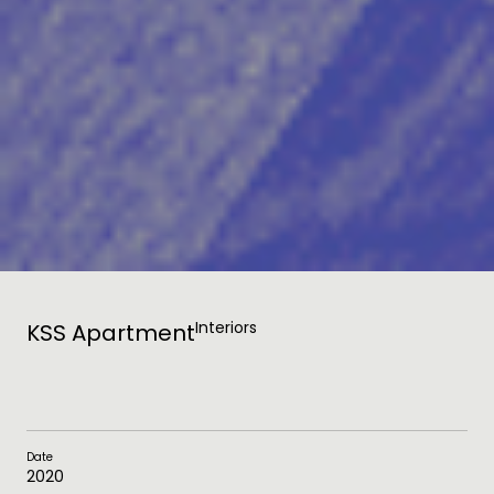
Interiors
KSS Apartment
Date
2020