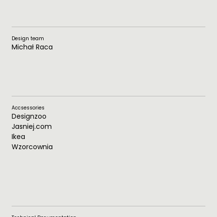
Design team
Michał Raca
Accsessories
Designzoo
Jasniej.com
Ikea
Wzorcownia