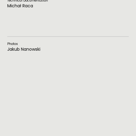
Technical Documentation
Michał Raca
Photos
Jakub Nanowski
Plans
Download PDF