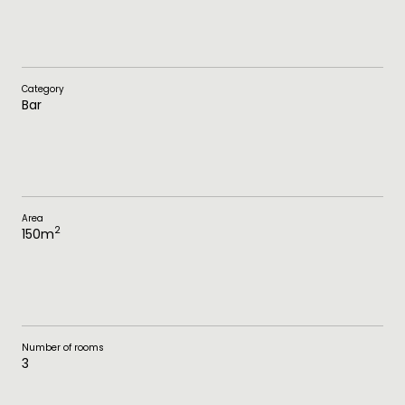
Category
Bar
Area
2
150
m
Number of rooms
3