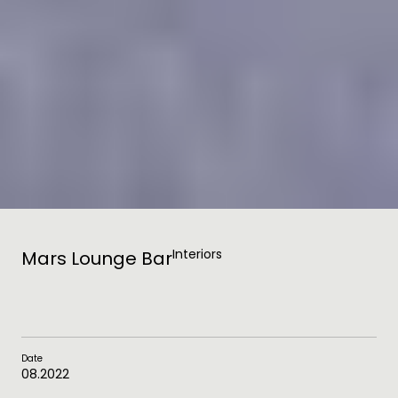
Interiors
Mars Lounge Bar
Date
08.2022