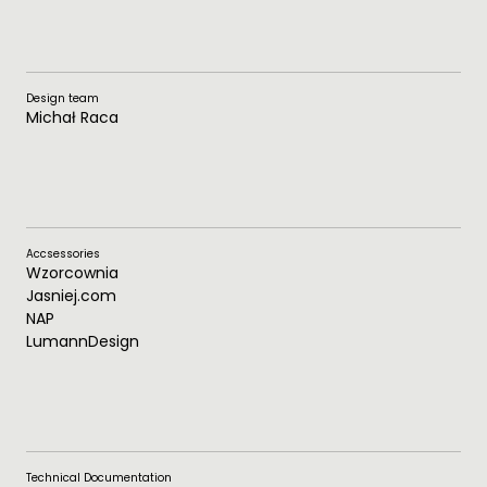
Design team
Michał Raca
Accsessories
Wzorcownia
Jasniej.com
NAP
LumannDesign
Technical Documentation