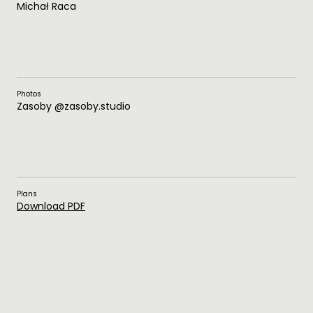
Michał Raca
Photos
Zasoby @zasoby.studio
Plans
Download PDF