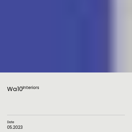
Interiors
Wa10
Date
05.2023