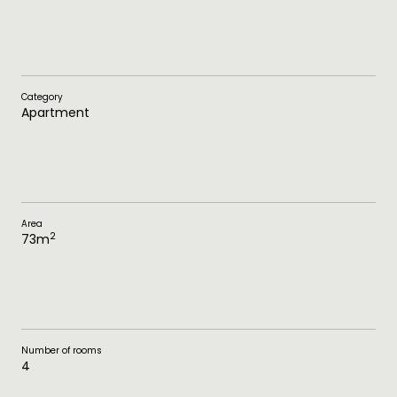
Category
Apartment
Area
2
73
m
Number of rooms
4